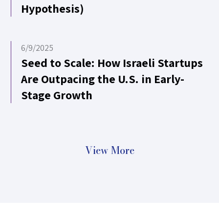
Hypothesis)
6/9/2025
Seed to Scale: How Israeli Startups
Are Outpacing the U.S. in Early-
Stage Growth
View More
11/5/2024
One. Year. Later