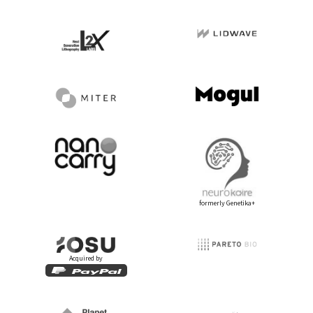
formerly Genetika+
Acquired by