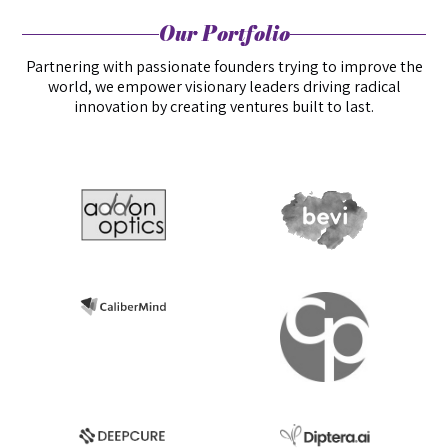
Our Portfolio
Partnering with passionate founders trying to improve the
world, we empower visionary leaders driving radical
innovation by creating ventures built to last.