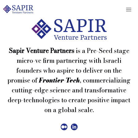
Sapir Venture Partners
is a Pre-Seed stage
micro-vc firm partnering with Israeli
founders who aspire to deliver on the
promise of
Frontier-Tech
, commercializing
cutting-edge science and transformative
deep-technologies to create positive impact
on a global scale.