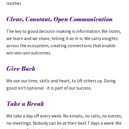
mother.
Clear, Constant, Open Communication
The key to good decision making is information. We listen,
we learn and we share, telling it as-it-is. We carry insights
across the ecosystem, creating connections that enable
win-win-win outcomes.
Give Back
We use our time, skills and heart, to lift others up. Doing
good isn't optional - it is part of our success.
Take a Break
We take a day off every week. No emails, no calls, no events,
no meetings. Nobody can be at their best 7 days a week. We