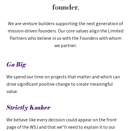
founder.
We are venture builders supporting the next generation of
mission-driven founders. Our core values align the Limited
Partners who believe in us with the Founders with whom
we partner.
Go Big
We spend our time on projects that matter and which can
drive significant positive change to create meaningful
value.
Strictly Kosher
We behave like every decision could appear on the front
page of the WSJ and that we"ll need to explain it to our