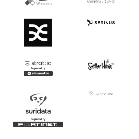
Acquired by
Acquired by