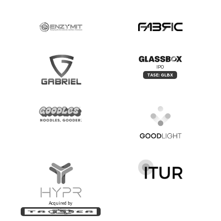
IPO
TASE: GLBX
Acquired by