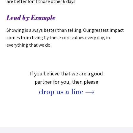
are better for it those other 6 days.
Lead by Example
Showing is always better than telling. Our greatest impact
comes from living by these core values every day, in
everything that we do.
If you believe that we are a good
partner for you, then please
drop us a line