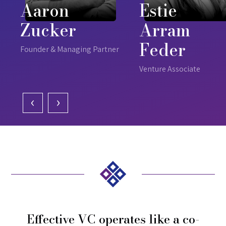
Aaron
Estie
Zucker
Arram
Feder
Founder & Managing Partner
Venture Associate
‹
›
Effective VC operates like a co-