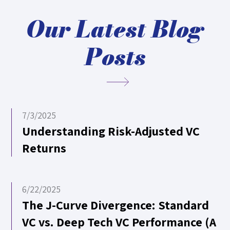
Our Latest Blog
Posts
7/3/2025
Understanding Risk-Adjusted VC
Returns
6/22/2025
The J-Curve Divergence: Standard
VC vs. Deep Tech VC Performance (A